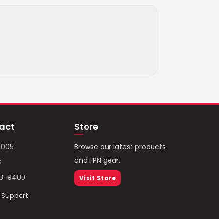
act
Store
2005
Browse our latest products
and FPN gear.
c
93-9400
Visit Store
/ Support