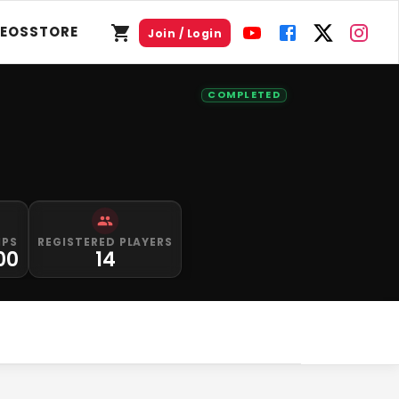
DEOS
STORE
Join / Login
COMPLETED
IPS
REGISTERED PLAYERS
00
14