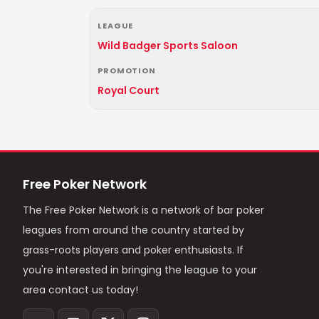
LEAGUE
Wild Badger Sports Saloon
PROMOTION
Royal Court
Free Poker Network
The Free Poker Network is a network of bar poker
leagues from around the country started by
grass-roots players and poker enthusiasts. If
you're interested in bringing the league to your
area contact us today!