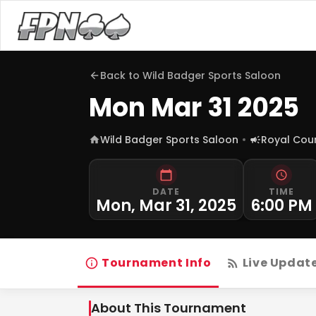
Back to
Wild Badger Sports Saloon
Mon Mar 31 2025
Wild Badger Sports Saloon
Royal Cou
DATE
TIME
Mon, Mar 31, 2025
6:00 PM
Tournament Info
Live Updat
About This Tournament