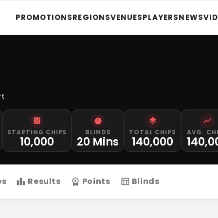
PROMOTIONS
REGIONS
VENUES
PLAYERS
NEWS
VI
rt
STARTING CHIPS
BLINDS
TOTAL CHIPS
AVG. CH
10,000
20 Mins
140,000
140,0
es
Results
Points
Blinds