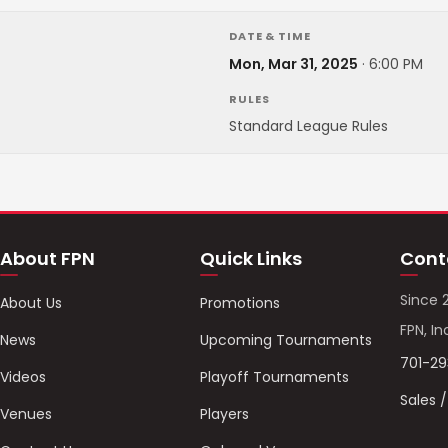
DATE & TIME
Mon, Mar 31, 2025
·
6:00 PM
RULES
Standard League Rules
About FPN
Quick Links
Cont
Since 
About Us
Promotions
FPN, In
News
Upcoming Tournaments
701-2
Videos
Playoff Tournaments
Sales 
Venues
Players