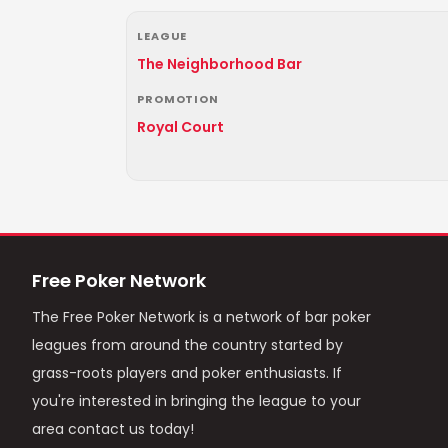
LEAGUE
The Neighborhood Bar
PROMOTION
Royal Court
Free Poker Network
The Free Poker Network is a network of bar poker
leagues from around the country started by
grass-roots players and poker enthusiasts. If
you're interested in bringing the league to your
area contact us today!