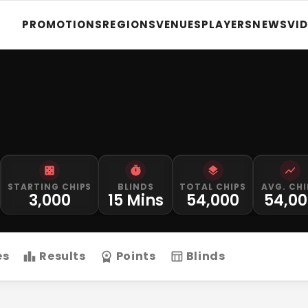
PROMOTIONS
REGIONS
VENUES
PLAYERS
NEWS
VI
STARTING CHIPS
BLINDS
TOTAL CHIPS
AVG. CHI
3,000
15 Mins
54,000
54,00
es
Results
Points
Blinds