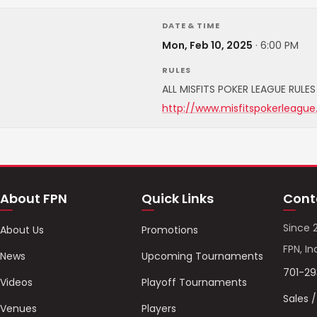
DATE & TIME
Mon, Feb 10, 2025
·
6:00 PM
RULES
ALL MISFITS POKER LEAGUE RULES 
http://www.misfitspokerleague
About FPN
Quick Links
Cont
Since 
About Us
Promotions
FPN, In
News
Upcoming Tournaments
701-2
Videos
Playoff Tournaments
Sales 
Venues
Players