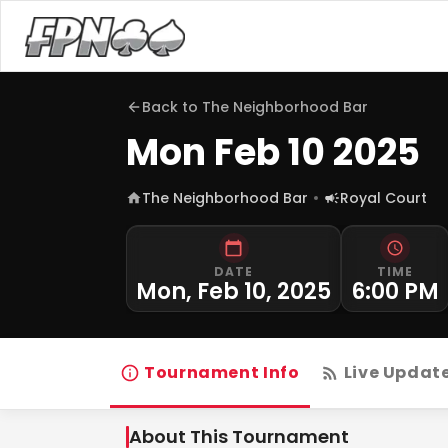
Back to
The Neighborhood Bar
Mon Feb 10 2025
The Neighborhood Bar
Royal Court
DATE
TIME
Mon, Feb 10, 2025
6:00 PM
Tournament Info
Live Updat
About This Tournament