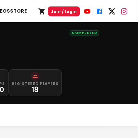
DEOS
STORE
Join / Login
COMPLETED
PS
REGISTERED PLAYERS
0
18