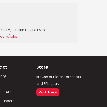
APPLY, SEE LINK FOR DETAILS.
.com/rules
act
Store
2005
Browse our latest products
and FPN gear.
c
93-9400
Visit Store
/ Support