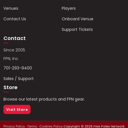
Venues
Players
Contact Us
Onboard Venue
Support Tickets
Contact
Since 2005
FPN, Inc
701-293-9400
Sales / Support
Store
Browse our latest products and FPN gear.
Visit Store
Privacy Policy
Terms
Cookies Policy
Copyright ©
2026
Free Poker Network