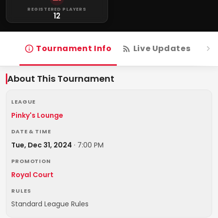
REGISTERED PLAYERS
12
Tournament Info
Live Updates
R
About This Tournament
LEAGUE
Pinky's Lounge
DATE & TIME
Tue, Dec 31, 2024
·
7:00 PM
PROMOTION
Royal Court
RULES
Standard League Rules