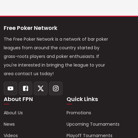
Free Poker Network
The Free Poker Network is a network of bar poker
leagues from around the country started by
grass-roots players and poker enthusiasts. If
you're interested in bringing the league to your
area contact us today!
About FPN
Quick Links
About Us
Promotions
News
Upcoming Tournaments
Videos
Playoff Tournaments