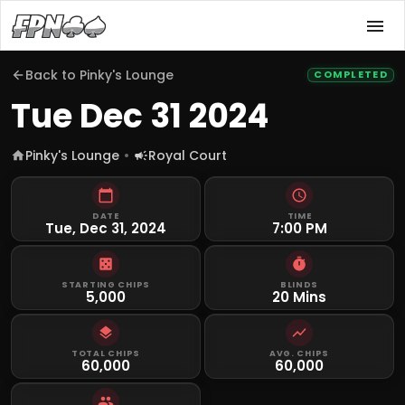
Back to
Pinky's Lounge
COMPLETED
Tue Dec 31 2024
Pinky's Lounge
Royal Court
DATE
TIME
Tue, Dec 31, 2024
7:00 PM
STARTING CHIPS
BLINDS
5,000
20 Mins
TOTAL CHIPS
AVG. CHIPS
60,000
60,000