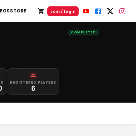
DEOS
STORE
Join / Login
COMPLETED
PS
REGISTERED PLAYERS
0
6