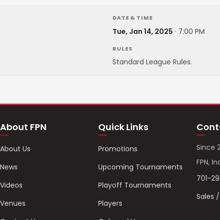
DATE & TIME
Tue, Jan 14, 2025
·
7:00 PM
RULES
Standard League Rules.
About FPN
Quick Links
Cont
Since 
About Us
Promotions
FPN, In
News
Upcoming Tournaments
701-2
Videos
Playoff Tournaments
Sales 
Venues
Players