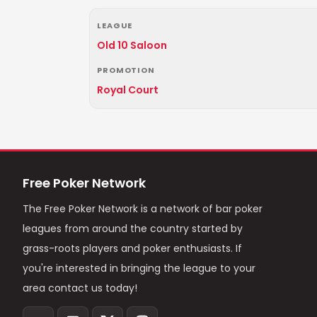
LEAGUE
Old 10 Saloon
PROMOTION
Royal Court
Free Poker Network
The Free Poker Network is a network of bar poker
leagues from around the country started by
grass-roots players and poker enthusiasts. If
you're interested in bringing the league to your
area contact us today!