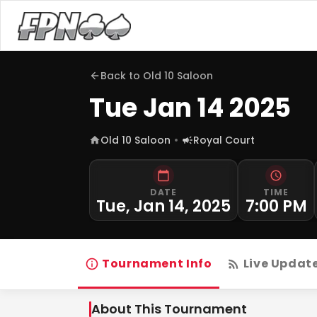
Back to
Old 10 Saloon
Tue Jan 14 2025
Old 10 Saloon
Royal Court
DATE
TIME
Tue, Jan 14, 2025
7:00 PM
Tournament Info
Live Updat
About This Tournament