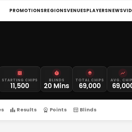
PROMOTIONS
REGIONS
VENUES
PLAYERS
NEWS
VI
STARTING CHIPS
BLINDS
TOTAL CHIPS
AVG. CHI
11,500
20 Mins
69,000
69,00
es
Results
Points
Blinds