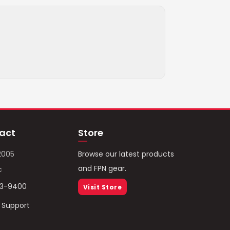
act
Store
2005
Browse our latest products
and FPN gear.
c
93-9400
Visit Store
/ Support