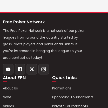
Free Poker Network
The Free Poker Network is a network of bar poker
leagues from around the country started by
grass-roots players and poker enthusiasts. If
you're interested in bringing the league to your
area contact us today!
About FPN
Quick Links
About Us
Promotions
News
Upcoming Tournaments
Videos
Playoff Tournaments