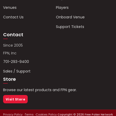
Venues
Players
Contact Us
Onboard Venue
Support Tickets
Contact
Since 2005
FPN, Inc
701-293-9400
Sales / Support
Store
Browse our latest products and FPN gear.
Visit Store
Privacy Policy
Terms
Cookies Policy
Copyright ©
2026
Free Poker Network