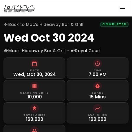
Back to
Mac's Hideaway Bar & Grill
COMPLETED
Wed Oct 30 2024
Mac's Hideaway Bar & Grill
Royal Court
DATE
TIME
Wed, Oct 30, 2024
7:00 PM
STARTING CHIPS
BLINDS
10,000
15 Mins
TOTAL CHIPS
AVG. CHIPS
160,000
160,000