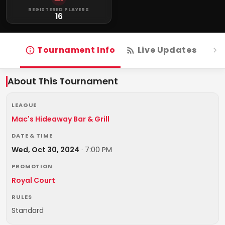
REGISTERED PLAYERS
16
Tournament Info
Live Updates
R
About This Tournament
LEAGUE
Mac's Hideaway Bar & Grill
DATE & TIME
Wed, Oct 30, 2024
·
7:00 PM
PROMOTION
Royal Court
RULES
Standard