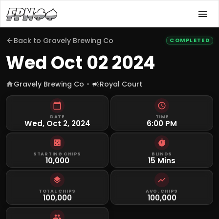
Back to
Gravely Brewing Co
COMPLETED
Wed Oct 02 2024
Gravely Brewing Co
Royal Court
DATE
TIME
Wed, Oct 2, 2024
6:00 PM
STARTING CHIPS
BLINDS
10,000
15 Mins
TOTAL CHIPS
AVG. CHIPS
100,000
100,000