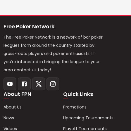
Free Poker Network
The Free Poker Network is a network of bar poker
leagues from around the country started by
grass-roots players and poker enthusiasts. If
you're interested in bringing the league to your
area contact us today!
About FPN
Quick Links
About Us
Promotions
News
Upcoming Tournaments
Videos
Playoff Tournaments