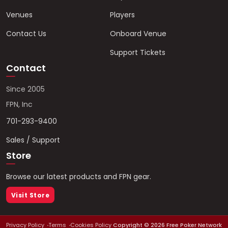
Venues
Players
Contact Us
Onboard Venue
Support Tickets
Contact
Since 2005
FPN, Inc
701-293-9400
Sales / Support
Store
Browse our latest products and FPN gear.
Visit Store
Privacy Policy
Terms
Cookies Policy
Copyright ©
2026
Free Poker Network