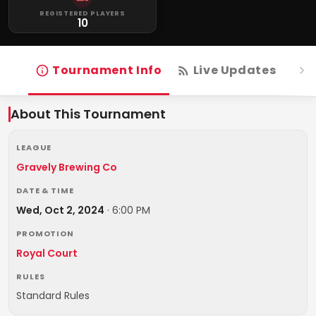
REGISTERED PLAYERS
10
Tournament Info
Live Updates
R
About This Tournament
LEAGUE
Gravely Brewing Co
DATE & TIME
Wed, Oct 2, 2024
·
6:00 PM
PROMOTION
Royal Court
RULES
Standard Rules