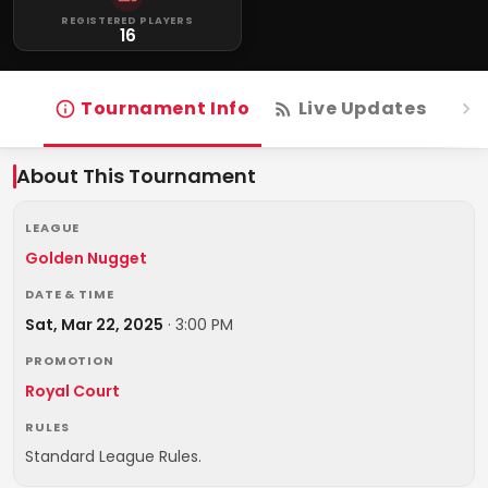
REGISTERED PLAYERS
16
Tournament Info
Live Updates
R
About This Tournament
LEAGUE
Golden Nugget
DATE & TIME
Sat, Mar 22, 2025
·
3:00 PM
PROMOTION
Royal Court
RULES
Standard League Rules.