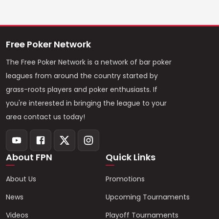
Free Poker Network
The Free Poker Network is a network of bar poker
leagues from around the country started by
grass-roots players and poker enthusiasts. If
you're interested in bringing the league to your
area contact us today!
About FPN
Quick Links
About Us
Promotions
News
Upcoming Tournaments
Videos
Playoff Tournaments