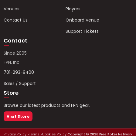
Venues
Players
Contact Us
Onboard Venue
Support Tickets
Contact
Since 2005
FPN, Inc
701-293-9400
Sales / Support
Store
Browse our latest products and FPN gear.
Visit Store
Privacy Policy
Terms
Cookies Policy
Copyright ©
2026
Free Poker Network