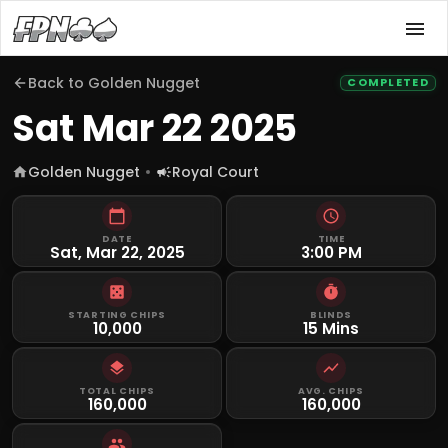
Back to
Golden Nugget
COMPLETED
Sat Mar 22 2025
Golden Nugget
Royal Court
DATE
TIME
Sat, Mar 22, 2025
3:00 PM
STARTING CHIPS
BLINDS
10,000
15 Mins
TOTAL CHIPS
AVG. CHIPS
160,000
160,000