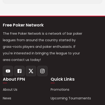
Free Poker Network
The Free Poker Network is a network of bar poker
leagues from around the country started by
grass-roots players and poker enthusiasts. If
you're interested in bringing the league to your
area contact us today!
About FPN
Quick Links
About Us
Promotions
News
Upcoming Tournaments