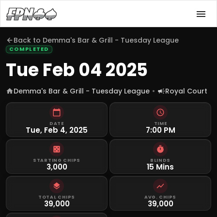
Back to
Demma's Bar & Grill - Tuesday League
COMPLETED
Tue Feb 04 2025
Demma's Bar & Grill - Tuesday League
Royal Court
DATE
TIME
Tue, Feb 4, 2025
7:00 PM
STARTING CHIPS
BLINDS
3,000
15 Mins
TOTAL CHIPS
AVG. CHIPS
39,000
39,000