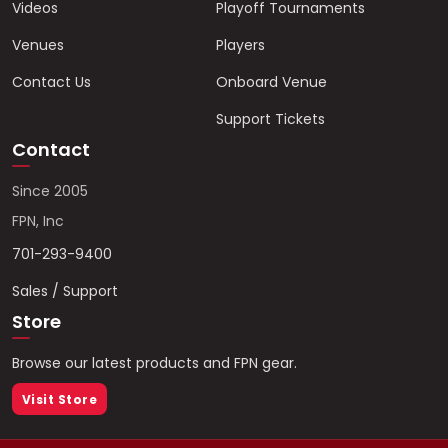
Videos
Playoff Tournaments
Venues
Players
Contact Us
Onboard Venue
Support Tickets
Contact
Since 2005
FPN, Inc
701-293-9400
Sales / Support
Store
Browse our latest products and FPN gear.
Visit Store