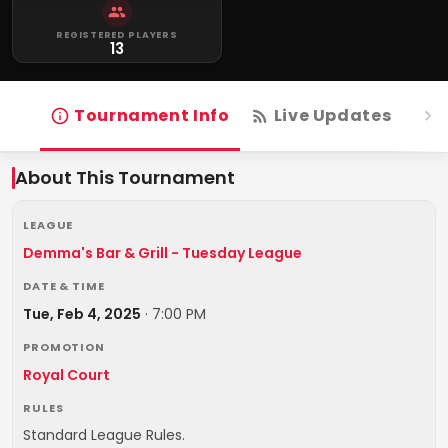
REGISTERED PLAYERS
13
Tournament Info
Live Updates
R
About This Tournament
LEAGUE
Demma's Bar & Grill - Tuesday League
DATE & TIME
Tue, Feb 4, 2025
·
7:00 PM
PROMOTION
Royal Court
RULES
Standard League Rules.