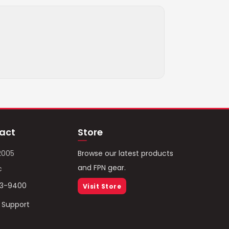
act
Store
2005
Browse our latest products
and FPN gear.
c
93-9400
Visit Store
/ Support