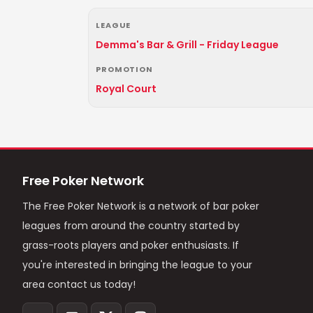
LEAGUE
Demma's Bar & Grill - Friday League
PROMOTION
Royal Court
Free Poker Network
The Free Poker Network is a network of bar poker
leagues from around the country started by
grass-roots players and poker enthusiasts. If
you're interested in bringing the league to your
area contact us today!