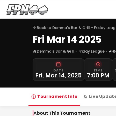
Back to
Demma's Bar & Grill - Friday Lea
Fri Mar 14 2025
Demma's Bar & Grill - Friday League
R
DATE
TIME
Fri, Mar 14, 2025
7:00 PM
Tournament Info
Live Updat
About This Tournament