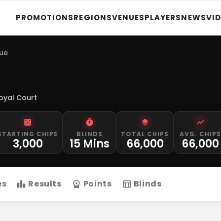
PROMOTIONS
REGIONS
VENUES
PLAYERS
NEWS
VI
gue
oyal Court
STARTING CHIPS
BLINDS
TOTAL CHIPS
AVG. CHIPS
3,000
15 Mins
66,000
66,000
es
Results
Points
Blinds