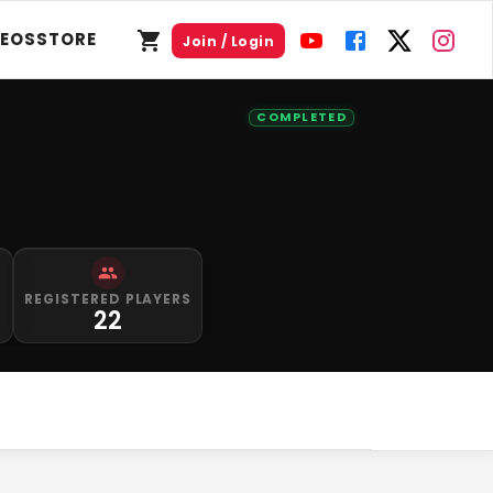
DEOS
STORE
Join / Login
COMPLETED
REGISTERED PLAYERS
22