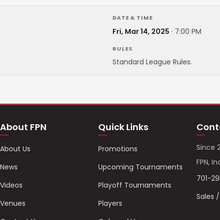
DATE & TIME
Fri, Mar 14, 2025
·
7:00 PM
RULES
Standard League Rules.
About FPN
Quick Links
Cont
Since 
About Us
Promotions
FPN, In
News
Upcoming Tournaments
701-2
Videos
Playoff Tournaments
Sales 
Venues
Players