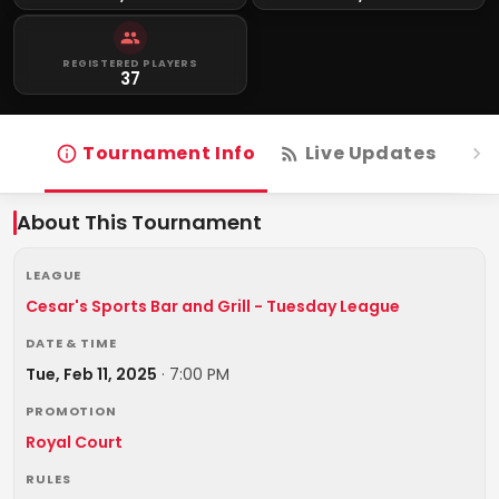
REGISTERED PLAYERS
37
Tournament Info
Live Updates
R
About This Tournament
LEAGUE
Cesar's Sports Bar and Grill - Tuesday League
DATE & TIME
Tue, Feb 11, 2025
·
7:00 PM
PROMOTION
Royal Court
RULES