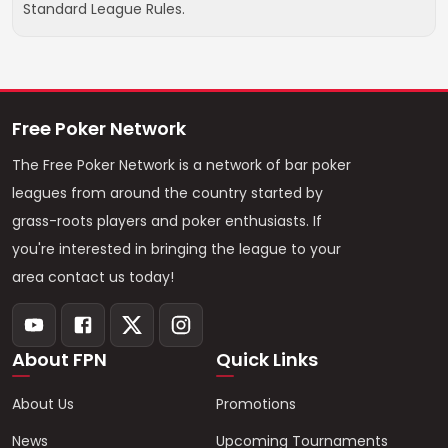
Standard League Rules.
Free Poker Network
The Free Poker Network is a network of bar poker
leagues from around the country started by
grass-roots players and poker enthusiasts. If
you're interested in bringing the league to your
area contact us today!
About FPN
Quick Links
About Us
Promotions
News
Upcoming Tournaments