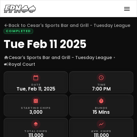
Back to
Cesar's Sports Bar and Grill - Tuesday League
COMPLETED
Tue Feb 11 2025
Cesar's Sports Bar and Grill - Tuesday League
Royal Court
DATE
TIME
Tue, Feb 11, 2025
7:00 PM
STARTING CHIPS
BLINDS
3,000
15 Mins
TOTAL CHIPS
AVG. CHIPS
111,000
111,000