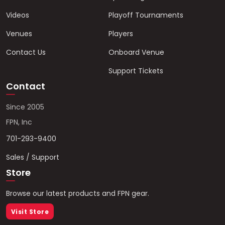
Videos
Playoff Tournaments
Venues
Players
Contact Us
Onboard Venue
Support Tickets
Contact
Since 2005
FPN, Inc
701-293-9400
Sales / Support
Store
Browse our latest products and FPN gear.
Visit Store