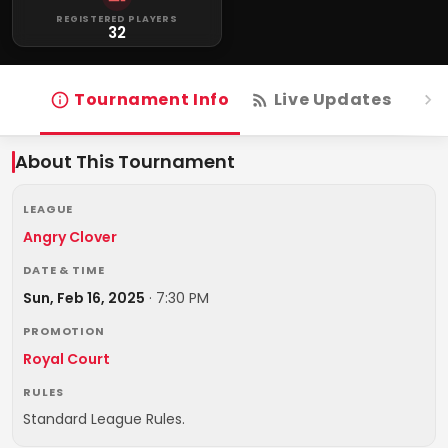
REGISTERED PLAYERS
32
Tournament Info
Live Updates
R
About This Tournament
LEAGUE
Angry Clover
DATE & TIME
Sun, Feb 16, 2025
·
7:30 PM
PROMOTION
Royal Court
RULES
Standard League Rules.