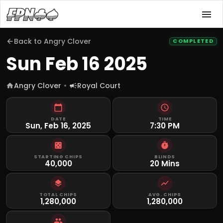
Back to
Angry Clover
COMPLETED
Sun Feb 16 2025
Angry Clover
Royal Court
DATE
TIME
Sun, Feb 16, 2025
7:30 PM
STARTING CHIPS
BLINDS
40,000
20 Mins
TOTAL CHIPS
AVG. CHIPS
1,280,000
1,280,000