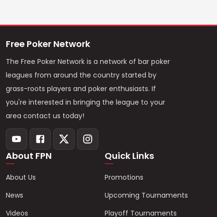
Free Poker Network
The Free Poker Network is a network of bar poker
leagues from around the country started by
grass-roots players and poker enthusiasts. If
you're interested in bringing the league to your
area contact us today!
About FPN
Quick Links
About Us
Promotions
News
Upcoming Tournaments
Videos
Playoff Tournaments