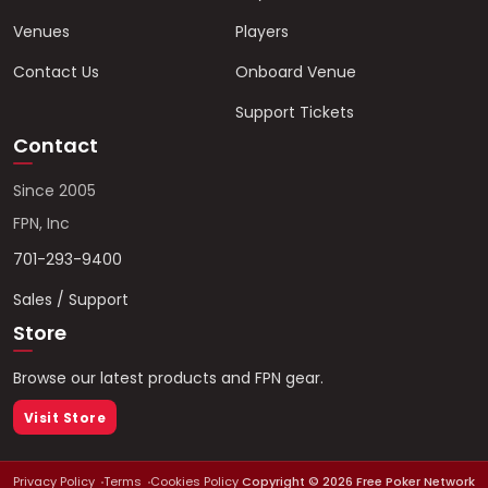
Venues
Players
Contact Us
Onboard Venue
Support Tickets
Contact
Since 2005
FPN, Inc
701-293-9400
Sales / Support
Store
Browse our latest products and FPN gear.
Visit Store
Privacy Policy
Terms
Cookies Policy
Copyright ©
2026
Free Poker Network