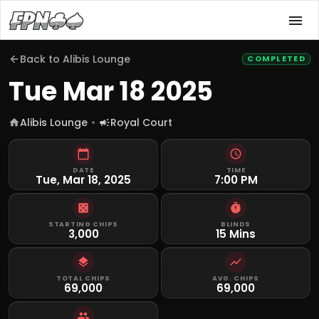
Back to
Alibis Lounge
COMPLETED
Tue Mar 18 2025
Alibis Lounge
Royal Court
DATE
TIME
Tue, Mar 18, 2025
7:00 PM
STARTING CHIPS
BLINDS
3,000
15 Mins
TOTAL CHIPS
AVG. CHIPS
69,000
69,000