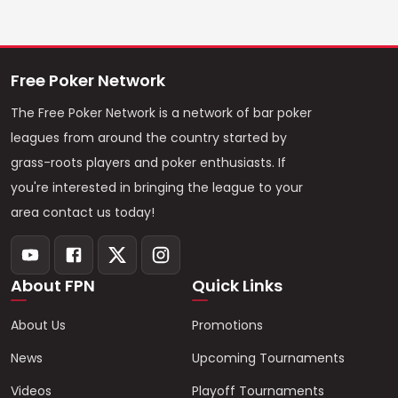
Free Poker Network
The Free Poker Network is a network of bar poker
leagues from around the country started by
grass-roots players and poker enthusiasts. If
you're interested in bringing the league to your
area contact us today!
About FPN
Quick Links
About Us
Promotions
News
Upcoming Tournaments
Videos
Playoff Tournaments