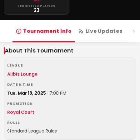
REGISTERED PLAYERS
23
Tournament Info
Live Updates
R
About This Tournament
LEAGUE
Alibis Lounge
DATE & TIME
Tue, Mar 18, 2025
·
7:00 PM
PROMOTION
Royal Court
RULES
Standard League Rules