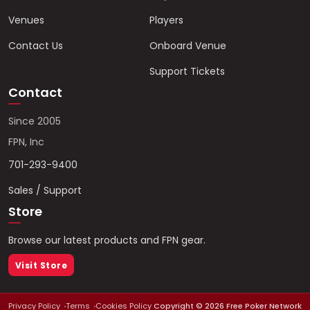
Venues
Players
Contact Us
Onboard Venue
Support Tickets
Contact
Since 2005
FPN, Inc
701-293-9400
Sales / Support
Store
Browse our latest products and FPN gear.
Visit Store
Privacy Policy
Terms
Cookies Policy
Copyright ©
2026
Free Poker Network