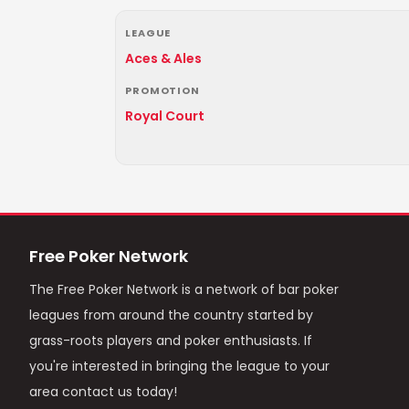
LEAGUE
Aces & Ales
PROMOTION
Royal Court
Free Poker Network
The Free Poker Network is a network of bar poker
leagues from around the country started by
grass-roots players and poker enthusiasts. If
you're interested in bringing the league to your
area contact us today!