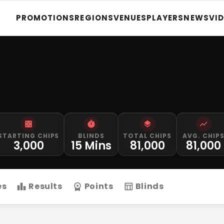
PROMOTIONS
REGIONS
VENUES
PLAYERS
NEWS
VI
STARTING CHIPS
BLINDS
TOTAL CHIPS
AVG. CHIP
3,000
15 Mins
81,000
81,000
es
Results
Points
Blinds