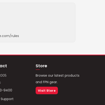
e.com/rules
act
Store
2005
Browse our latest products
and FPN gear.
c
93-9400
Visit Store
/ Support