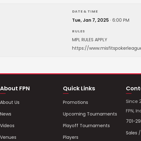
DATE & TIME
Tue, Jan 7, 2025
·
6:00 PM
RULES
MPL RULES APPLY
https://www.misfitspokerleagu
About FPN
Quick Links
Cont
Since 
About Us
Promotions
FPN, In
News
Upcoming Tournaments
701-2
Videos
Playoff Tournaments
Sales 
Venues
Players