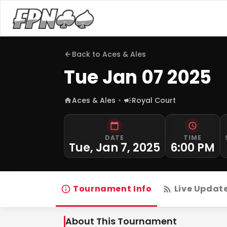
Back to
Aces & Ales
Tue Jan 07 2025
Aces & Ales
Royal Court
DATE
TIME
Tue, Jan 7, 2025
6:00 PM
Tournament Info
Live Updat
About This Tournament