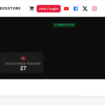
DEOS
STORE
Join / Login
COMPLETED
S
REGISTERED PLAYERS
27