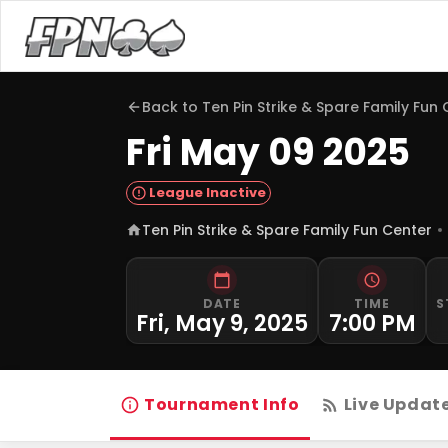
Back to
Ten Pin Strike & Spare Family Fun
Fri May 09 2025
League Inactive
Ten Pin Strike & Spare Family Fun Center
DATE
TIME
S
Fri, May 9, 2025
7:00 PM
Tournament Info
Live Updat