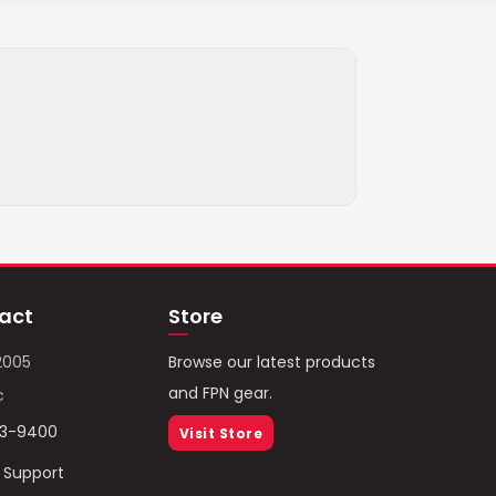
act
Store
2005
Browse our latest products
and FPN gear.
c
93-9400
Visit Store
/ Support