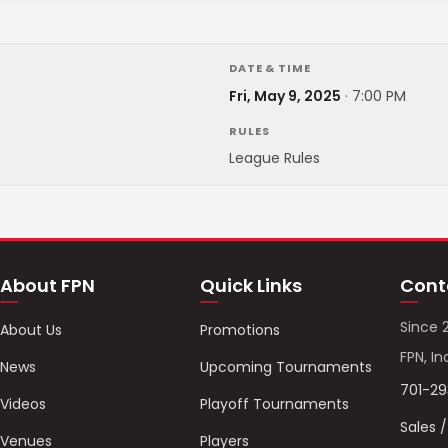
DATE & TIME
Fri, May 9, 2025
·
7:00 PM
RULES
League Rules
About FPN
Quick Links
Cont
Since 
About Us
Promotions
FPN, In
News
Upcoming Tournaments
701-2
Videos
Playoff Tournaments
Sales 
Venues
Players