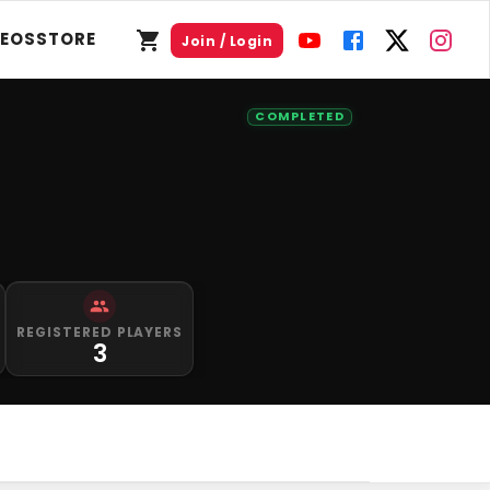
DEOS
STORE
Join / Login
COMPLETED
REGISTERED PLAYERS
3