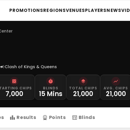
PROMOTIONS
REGIONS
VENUES
PLAYERS
NEWS
VI
 Center
Clash of Kings & Queens
TARTING CHIPS
BLINDS
TOTAL CHIPS
AVG. CHIPS
7,000
15 Mins
21,000
21,000
es
Results
Points
Blinds