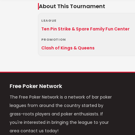
About This Tournament
LEAGUE
Ten Pin Strike & Spare Family Fun Center
PROMOTION
Clash of Kings & Queens
Free Poker Network
The Free Poker Network is a network of bar poker
leagues from around the country started by
grass-roots players and poker enthusiasts. If
you're interested in bringing the league to your
area contact us today!