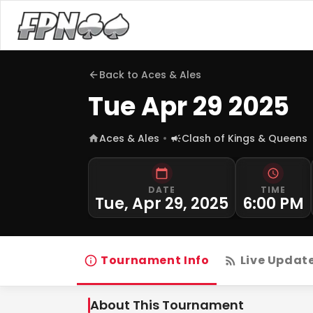
Back to
Aces & Ales
Tue Apr 29 2025
Aces & Ales
Clash of Kings & Queens
DATE
TIME
Tue, Apr 29, 2025
6:00 PM
Tournament Info
Live Updat
About This Tournament