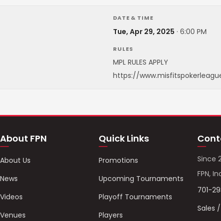
DATE & TIME
Tue, Apr 29, 2025
·
6:00 PM
RULES
MPL RULES APPLY
https://www.misfitspokerleagu
About FPN
Quick Links
Cont
Since 
About Us
Promotions
FPN, In
News
Upcoming Tournaments
701-2
Videos
Playoff Tournaments
Sales 
Venues
Players