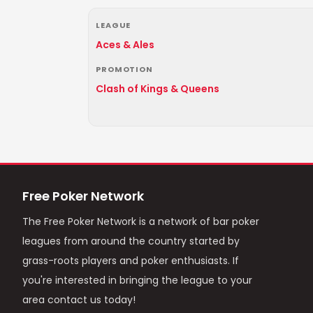
LEAGUE
Aces & Ales
PROMOTION
Clash of Kings & Queens
Free Poker Network
The Free Poker Network is a network of bar poker
leagues from around the country started by
grass-roots players and poker enthusiasts. If
you're interested in bringing the league to your
area contact us today!