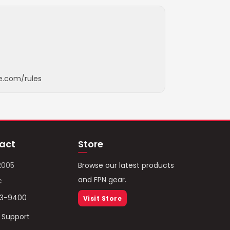
e.com/rules
act
Store
2005
Browse our latest products
and FPN gear.
c
93-9400
Visit Store
/ Support