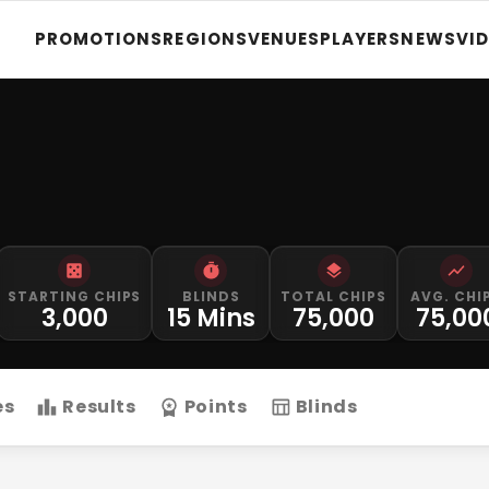
PROMOTIONS
REGIONS
VENUES
PLAYERS
NEWS
VI
STARTING CHIPS
BLINDS
TOTAL CHIPS
AVG. CHI
3,000
15 Mins
75,000
75,00
es
Results
Points
Blinds