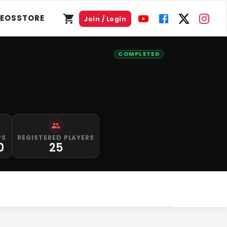
DEOS
STORE
Join / Login
COMPLETED
PS
REGISTERED PLAYERS
0
25