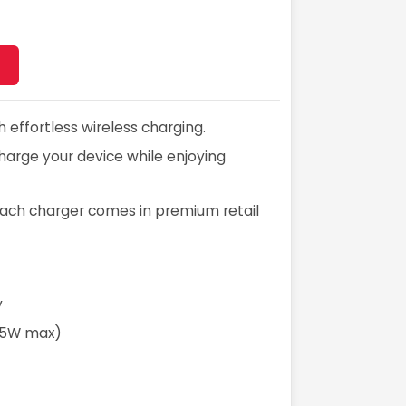
effortless wireless charging.
 charge your device while enjoying
t. Each charger comes in premium retail
y
2.5W max)