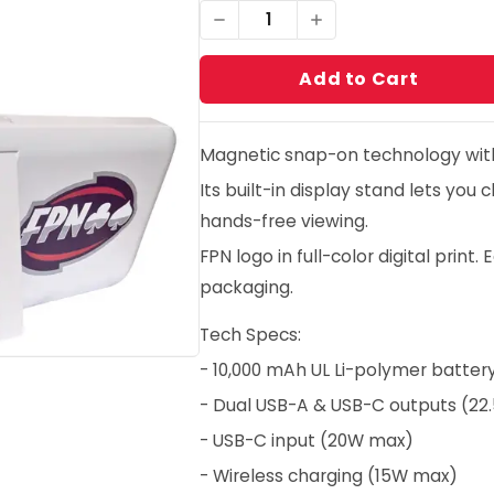
1
Add to Cart
Magnetic snap-on technology with 
Its built-in display stand lets you
hands-free viewing.
FPN logo in full-color digital prin
packaging.
Tech Specs:
- 10,000 mAh UL Li-polymer batter
- Dual USB-A & USB-C outputs (2
- USB-C input (20W max)
- Wireless charging (15W max)