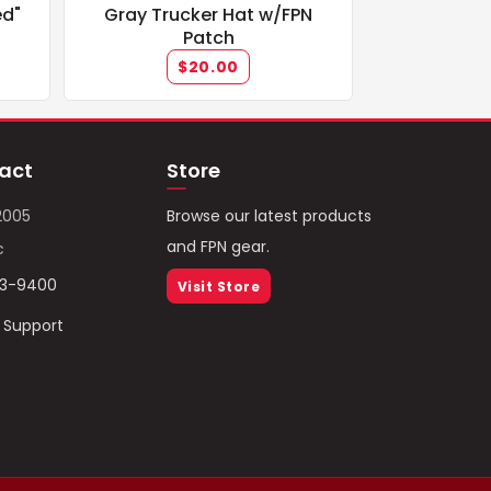
ed"
Gray Trucker Hat w/FPN
Patch
$20.00
act
Store
2005
Browse our latest products
and FPN gear.
c
93-9400
Visit Store
/ Support