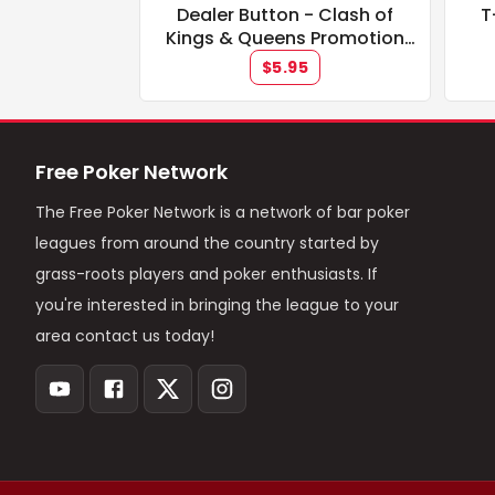
Dealer Button - Clash of
T
Kings & Queens Promotion
**IN STOCK**
$5.95
Free Poker Network
The Free Poker Network is a network of bar poker
leagues from around the country started by
grass-roots players and poker enthusiasts. If
you're interested in bringing the league to your
area contact us today!