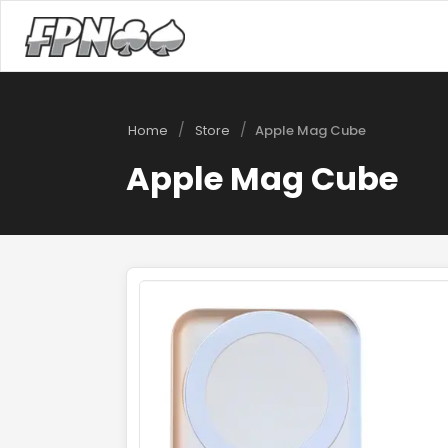
/
/
Home
Store
Apple Mag Cube
Apple Mag Cube