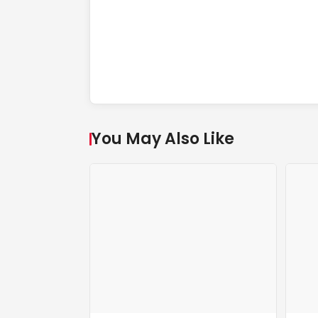
You May Also Like