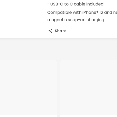
- USB-C to C cable included
Compatible with iPhone® 12 and ne
magnetic snap-on charging.
Share