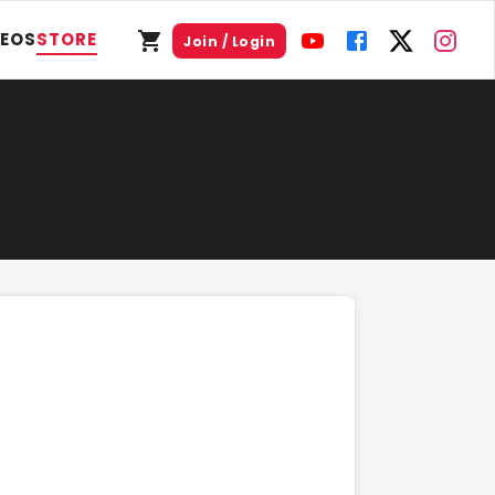
DEOS
STORE
Join / Login