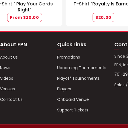
-Shirt " Play Your Cards
T-Shirt "Royalty Is Earn
Right"
From $20.00
$20.00
About FPN
Quick Links
Cont
Since 
About Us
Promotions
FPN, In
News
Upcoming Tournaments
701-2
Videos
Playoff Tournaments
Sales 
Venues
Players
Contact Us
Onboard Venue
Support Tickets