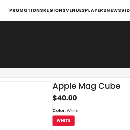
PROMOTIONS
REGIONS
VENUES
PLAYERS
NEWS
VI
Apple Mag Cube
$40.00
Color
:
White
WHITE