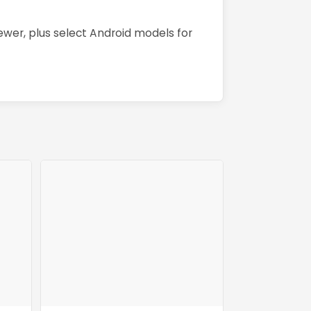
wer, plus select Android models for