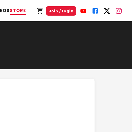
DEOS
STORE
Join / Login