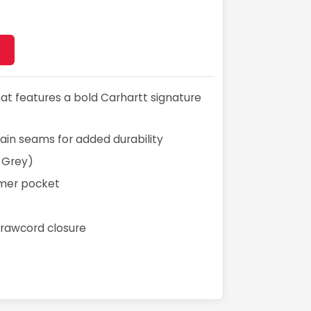
hat features a bold Carhartt signature
main seams for added durability
 Grey)
mer pocket
rawcord closure