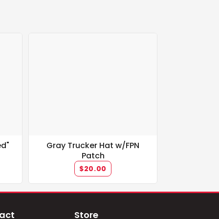
ed"
Gray Trucker Hat w/FPN
Patch
$20.00
act
Store