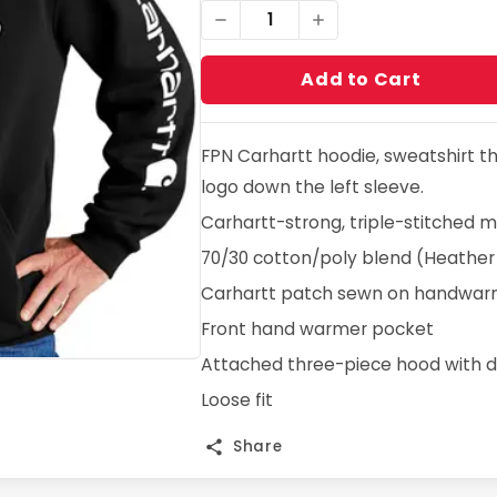
1
Add to Cart
FPN Carhartt hoodie, sweatshirt t
logo down the left sleeve.
Carhartt-strong, triple-stitched 
70/30 cotton/poly blend (Heather
Carhartt patch sewn on handwar
Front hand warmer pocket
Attached three-piece hood with d
Loose fit
Share