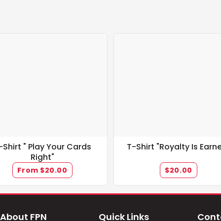
-Shirt " Play Your Cards
T-Shirt "Royalty Is Earn
Right"
From $20.00
$20.00
About FPN
Quick Links
Cont