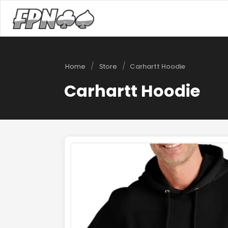
/
/
Home
Store
Carhartt Hoodie
Carhartt Hoodie