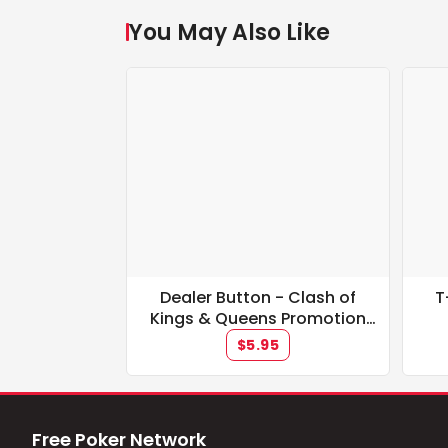
You May Also Like
Dealer Button - Clash of
T
Kings & Queens Promotion
**IN STOCK**
$5.95
Free Poker Network