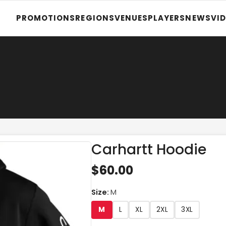
PROMOTIONS
REGIONS
VENUES
PLAYERS
NEWS
VI
Carhartt Hoodie
$60.00
Size
:
M
M
L
XL
2XL
3XL