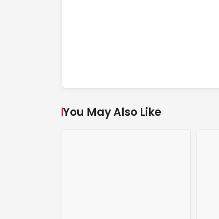
You May Also Like