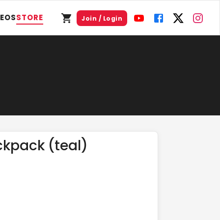
DEOS
STORE
Join / Login
ckpack (teal)