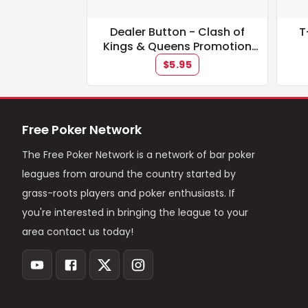
Dealer Button - Clash of
T
Kings & Queens Promotion
**IN STOCK**
$5.95
Free Poker Network
The Free Poker Network is a network of bar poker
leagues from around the country started by
grass-roots players and poker enthusiasts. If
you're interested in bringing the league to your
area contact us today!