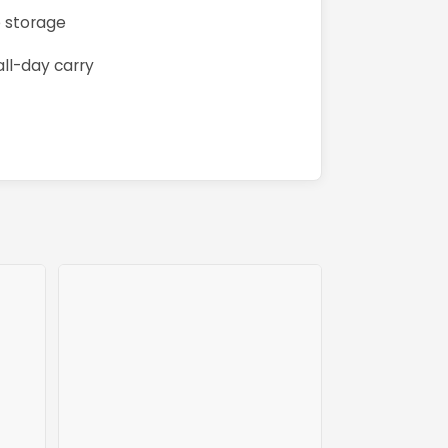
e storage
ll-day carry