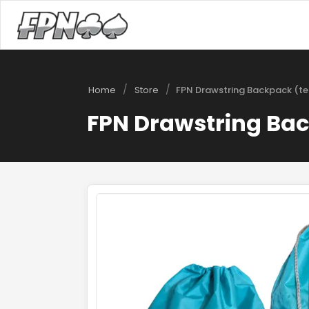
/
/
Home
Store
FPN Drawstring Backpack (te
FPN Drawstring Bac