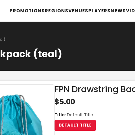
PROMOTIONS
REGIONS
VENUES
PLAYERS
NEWS
VI
al)
kpack (teal)
FPN Drawstring Ba
$5.00
Title
:
Default Title
DEFAULT TITLE