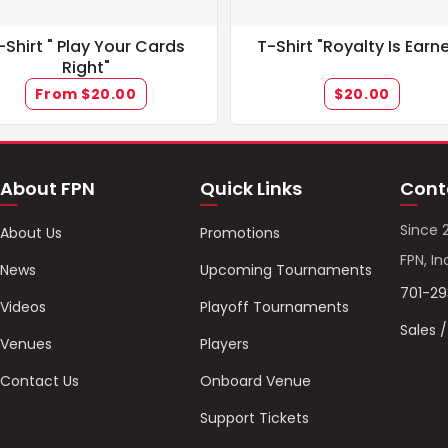
-Shirt " Play Your Cards
T-Shirt "Royalty Is Earn
Right"
From $20.00
$20.00
About FPN
Quick Links
Cont
Since 
About Us
Promotions
FPN, In
News
Upcoming Tournaments
701-2
Videos
Playoff Tournaments
Sales 
Venues
Players
Contact Us
Onboard Venue
Support Tickets