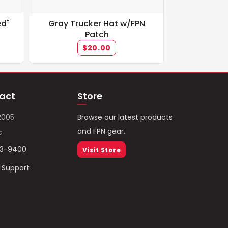
ed"
Gray Trucker Hat w/FPN
Patch
$20.00
act
Store
2005
Browse our latest products
and FPN gear.
c
93-9400
Visit Store
/ Support