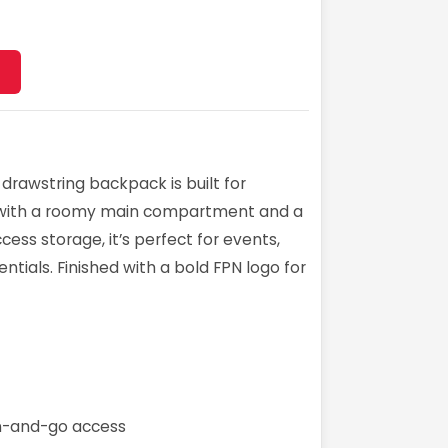
 drawstring backpack is built for
 with a roomy main compartment and a
ess storage, it’s perfect for events,
ntials. Finished with a bold FPN logo for
en-and-go access