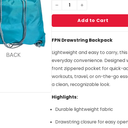
1
Add to Cart
FPN Drawstring Backpack
Lightweight and easy to carry, this
everyday convenience. Designed
front zippered pocket for quick-acc
workouts, travel, or on-the-go esse
a clean, recognizable look.
Highlights:
Durable lightweight fabric
Drawstring closure for easy op