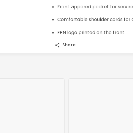
Front zippered pocket for secur
Comfortable shoulder cords for a
FPN logo printed on the front
Share