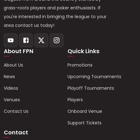
grass-roots players and poker enthusiasts. If
you're interested in bringing the league to your
area contact us today!
About FPN
Quick Links
About Us
Promotions
News
Upcoming Tournaments
Videos
Playoff Tournaments
Venues
Players
Contact Us
Onboard Venue
Support Tickets
Contact