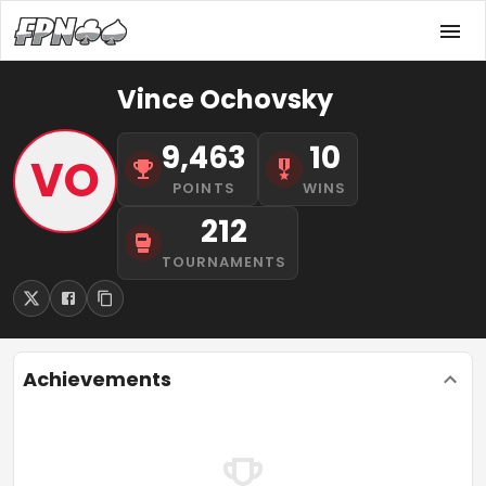
Vince Ochovsky
9,463
10
VO
POINTS
WINS
212
TOURNAMENTS
Achievements