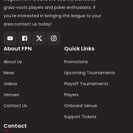
grass-roots players and poker enthusiasts. If
you're interested in bringing the league to your
area contact us today!
About FPN
Quick Links
About Us
Promotions
News
Upcoming Tournaments
Videos
Playoff Tournaments
Venues
Players
Contact Us
Onboard Venue
Support Tickets
Contact