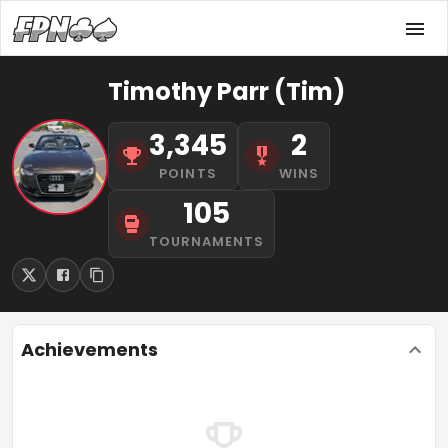
Timothy Parr (Tim)
3,345
2
POINTS
WINS
105
TOURNAMENTS
Achievements