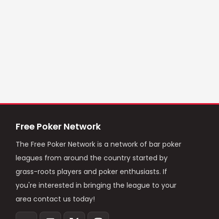
Free Poker Network
The Free Poker Network is a network of bar poker
leagues from around the country started by
grass-roots players and poker enthusiasts. If
you're interested in bringing the league to your
area contact us today!