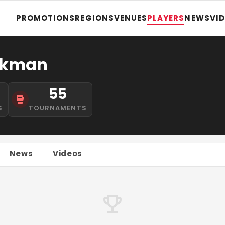
PROMOTIONS
REGIONS
VENUES
PLAYERS
NEWS
VI
rkman
55
S
TOURNAMENTS
News
Videos