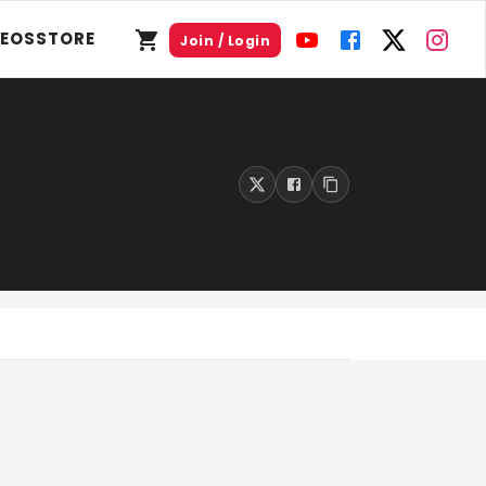
DEOS
STORE
Join / Login