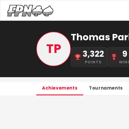
Thomas Pa
TP
3,322
9
POINTS
WIN
Achievements
Tournaments