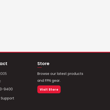
act
Store
2005
Browse our latest products
and FPN gear.
c
93-9400
Visit Store
/ Support