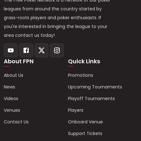
The Free Poker Network is a network of bar poker
leagues from around the country started by
grass-roots players and poker enthusiasts. If
you're interested in bringing the league to your
area contact us today!
About FPN
Quick Links
About Us
Promotions
News
Upcoming Tournaments
Videos
Playoff Tournaments
Venues
Players
Contact Us
Onboard Venue
Support Tickets