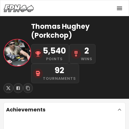
Thomas Hughey
(Porkchop)
5,540
2
POINTS
WINS
92
TOURNAMENTS
Achievements