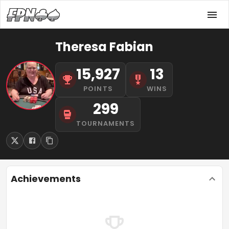
Theresa Fabian
15,927
13
POINTS
WINS
299
TOURNAMENTS
Achievements