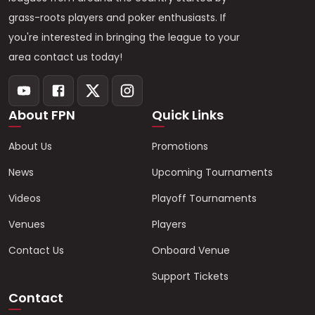
grass-roots players and poker enthusiasts. If
you're interested in bringing the league to your
area contact us today!
About FPN
Quick Links
About Us
Promotions
News
Upcoming Tournaments
Videos
Playoff Tournaments
Venues
Players
Contact Us
Onboard Venue
Support Tickets
Contact