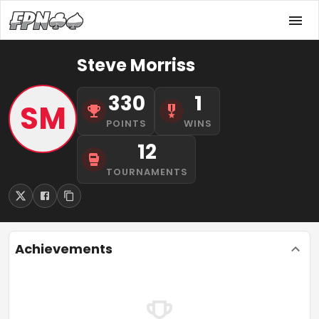
Steve Morriss
330
1
SM
POINTS
WINS
12
TOURNAMENTS
Achievements