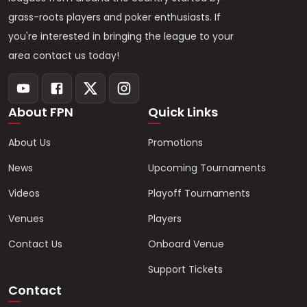
grass-roots players and poker enthusiasts. If
you're interested in bringing the league to your
area contact us today!
About FPN
Quick Links
About Us
Promotions
News
Upcoming Tournaments
Videos
Playoff Tournaments
Venues
Players
Contact Us
Onboard Venue
Support Tickets
Contact