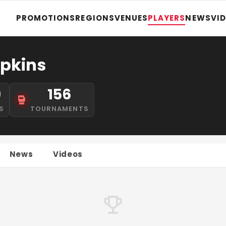
PROMOTIONS
REGIONS
VENUES
PLAYERS
NEWS
VI
pkins
9
156
S
TOURNAMENTS
News
Videos