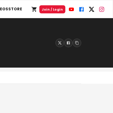
DEOS
STORE
Join / Login