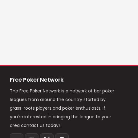
Free Poker Network
The Free Poker Network is a network of bar poker
leagues from around the country started by
grass-roots players and poker enthusiasts. If
you're interested in bringing the league to your
area contact us today!