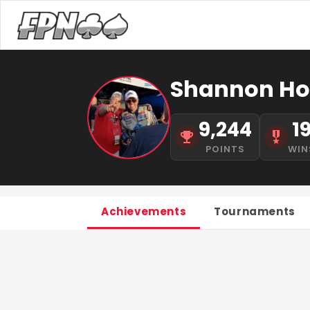
Shannon Ho
9,244
1
POINTS
WIN
Achievements
Tournaments