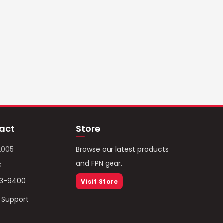
act
Store
2005
Browse our latest products
and FPN gear.
c
93-9400
Visit Store
/ Support