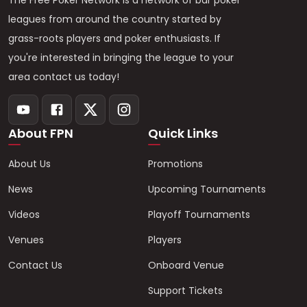
The Free Poker Network is a network of bar poker
leagues from around the country started by
grass-roots players and poker enthusiasts. If
you're interested in bringing the league to your
area contact us today!
About FPN
Quick Links
About Us
Promotions
News
Upcoming Tournaments
Videos
Playoff Tournaments
Venues
Players
Contact Us
Onboard Venue
Support Tickets