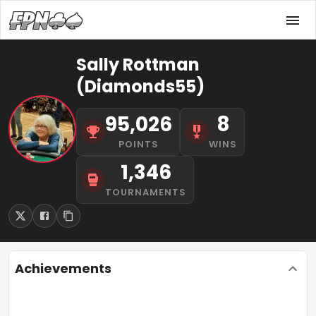
Sally Rottman
(Diamonds55)
95,026
8
POINTS
WINS
1,346
TOURNAMENTS
Achievements