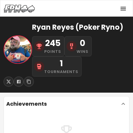
Ryan Reyes (Poker Ryno)
245
0
POINTS
WINS
1
TOURNAMENTS
Achievements