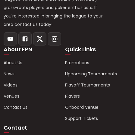
grass-roots players and poker enthusiasts. If
you're interested in bringing the league to your
area contact us today!
About FPN
Quick Links
About Us
Promotions
News
Upcoming Tournaments
Videos
Playoff Tournaments
Venues
Players
Contact Us
Onboard Venue
Support Tickets
Contact