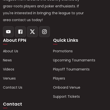
grass-roots players and poker enthusiasts. If
you're interested in bringing the league to your
area contact us today!
About FPN
Quick Links
About Us
Promotions
News
Upcoming Tournaments
Videos
Playoff Tournaments
Venues
Players
Contact Us
Onboard Venue
Support Tickets
Contact