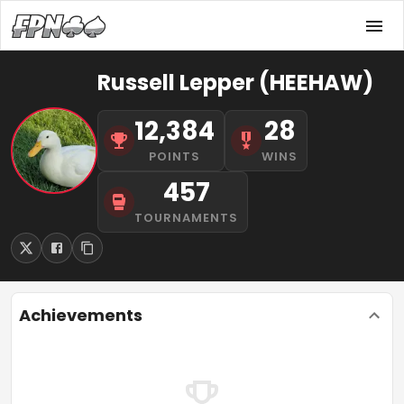
Russell Lepper (HEEHAW)
12,384
28
POINTS
WINS
457
TOURNAMENTS
Achievements