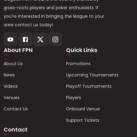
grass-roots players and poker enthusiasts. If
you're interested in bringing the league to your
area contact us today!
About FPN
Quick Links
About Us
Promotions
News
Upcoming Tournaments
Videos
Playoff Tournaments
Venues
Players
Contact Us
Onboard Venue
Support Tickets
Contact