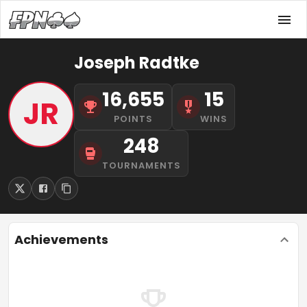
Joseph Radtke
16,655
15
JR
POINTS
WINS
248
TOURNAMENTS
Achievements