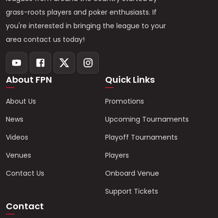
grass-roots players and poker enthusiasts. If
you're interested in bringing the league to your
area contact us today!
About FPN
Quick Links
About Us
Promotions
News
Upcoming Tournaments
Videos
Playoff Tournaments
Venues
Players
Contact Us
Onboard Venue
Support Tickets
Contact