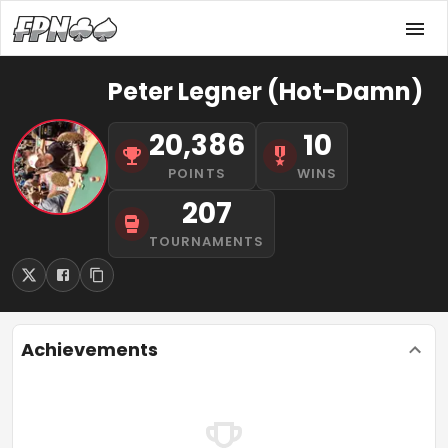
Peter Legner (Hot-Damn)
20,386
10
POINTS
WINS
207
TOURNAMENTS
Achievements