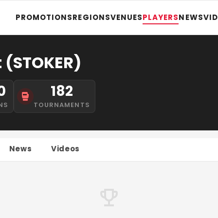
PROMOTIONS
REGIONS
VENUES
PLAYERS
NEWS
VI
t (STOKER)
0
182
NS
TOURNAMENTS
News
Videos