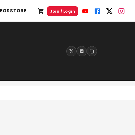
DEOS
STORE
Join / Login