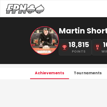
Martin Shor
18,815
1
POINTS
WI
Achievements
Tournaments