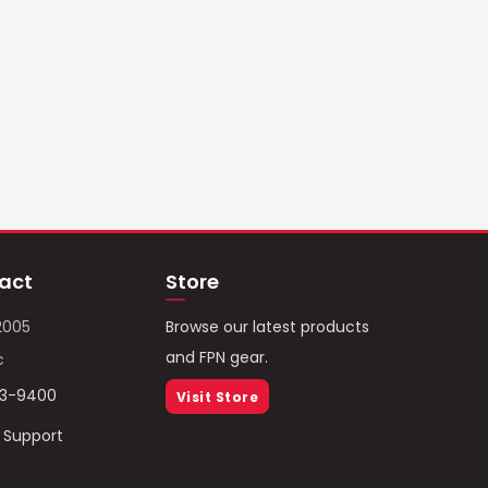
act
Store
2005
Browse our latest products
and FPN gear.
c
93-9400
Visit Store
/ Support