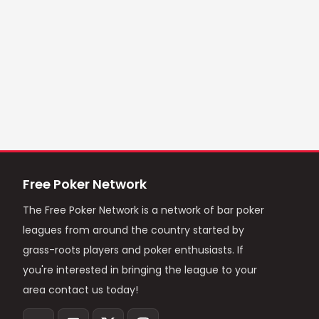
Free Poker Network
The Free Poker Network is a network of bar poker
leagues from around the country started by
grass-roots players and poker enthusiasts. If
you're interested in bringing the league to your
area contact us today!