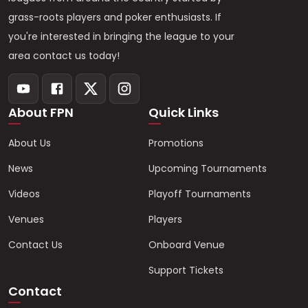
grass-roots players and poker enthusiasts. If
you're interested in bringing the league to your
area contact us today!
About FPN
Quick Links
About Us
Promotions
News
Upcoming Tournaments
Videos
Playoff Tournaments
Venues
Players
Contact Us
Onboard Venue
Support Tickets
Contact