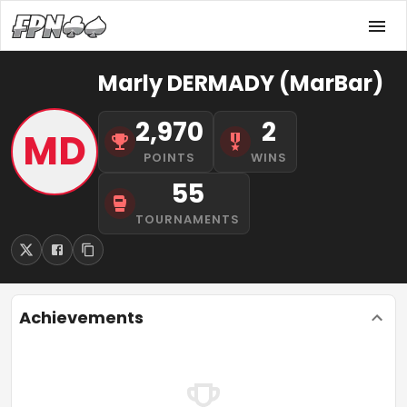
Marly DERMADY (MarBar)
2,970
2
MD
POINTS
WINS
55
TOURNAMENTS
Achievements