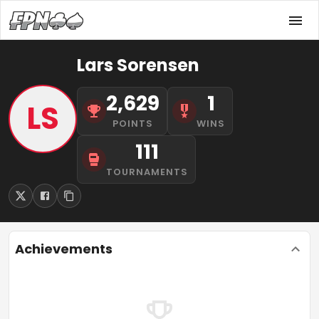
Lars Sorensen
2,629
1
LS
POINTS
WINS
111
TOURNAMENTS
Achievements