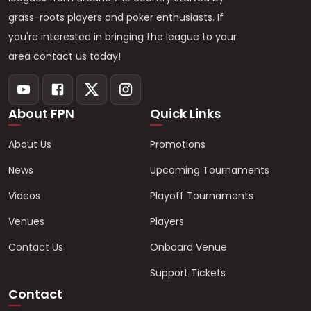
grass-roots players and poker enthusiasts. If
you're interested in bringing the league to your
area contact us today!
About FPN
Quick Links
About Us
Promotions
News
Upcoming Tournaments
Videos
Playoff Tournaments
Venues
Players
Contact Us
Onboard Venue
Support Tickets
Contact