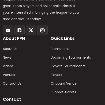
grass-roots players and poker enthusiasts. If
you're interested in bringing the league to your
area contact us today!
About FPN
Quick Links
About Us
Promotions
News
Upcoming Tournaments
Videos
Playoff Tournaments
Venues
Players
Contact Us
Onboard Venue
Support Tickets
Contact