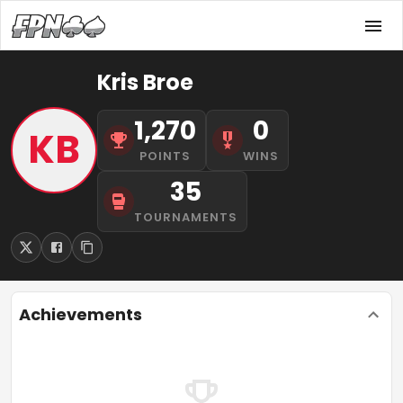
Kris Broe
1,270
0
KB
POINTS
WINS
35
TOURNAMENTS
Achievements