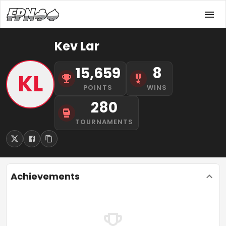
Kev Lar
15,659
8
KL
POINTS
WINS
280
TOURNAMENTS
Achievements