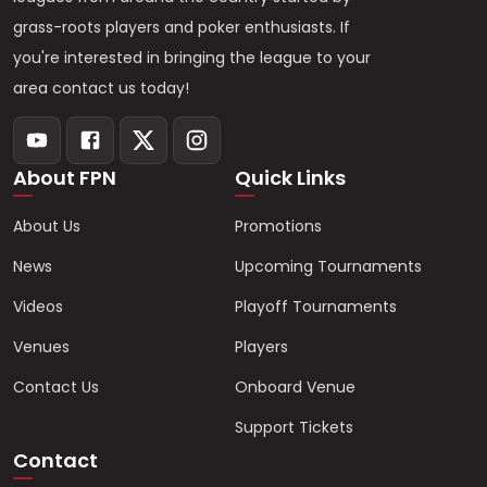
grass-roots players and poker enthusiasts. If
you're interested in bringing the league to your
area contact us today!
About FPN
Quick Links
About Us
Promotions
News
Upcoming Tournaments
Videos
Playoff Tournaments
Venues
Players
Contact Us
Onboard Venue
Support Tickets
Contact