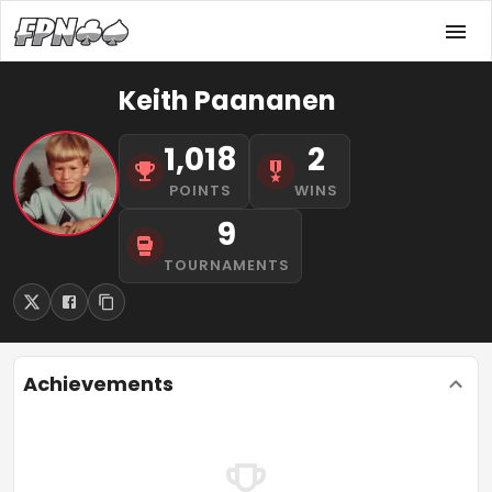
Keith Paananen
1,018
2
POINTS
WINS
9
TOURNAMENTS
Achievements