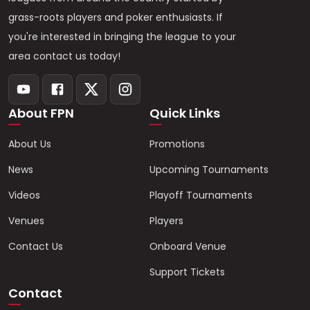
grass-roots players and poker enthusiasts. If
you're interested in bringing the league to your
area contact us today!
About FPN
Quick Links
About Us
Promotions
News
Upcoming Tournaments
Videos
Playoff Tournaments
Venues
Players
Contact Us
Onboard Venue
Support Tickets
Contact