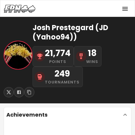
Josh Prestegard (JD
(Yahoo94))
21,774
18
POINTS
WINS
249
TOURNAMENTS
Achievements