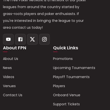
The Free Poker Network is a network of bar poker
leagues from around the country started by
grass-roots players and poker enthusiasts. If
you're interested in bringing the league to your
area contact us today!
About FPN
Quick Links
About Us
Promotions
News
Upcoming Tournaments
Videos
Playoff Tournaments
Venues
Players
Contact Us
Onboard Venue
Support Tickets