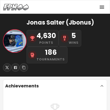
Jonas Salter (Jbonus)
4,630
5
POINTS
WINS
186
TOURNAMENTS
Achievements