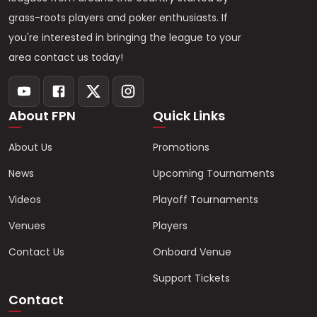
grass-roots players and poker enthusiasts. If
you're interested in bringing the league to your
area contact us today!
About FPN
Quick Links
About Us
Promotions
News
Upcoming Tournaments
Videos
Playoff Tournaments
Venues
Players
Contact Us
Onboard Venue
Support Tickets
Contact