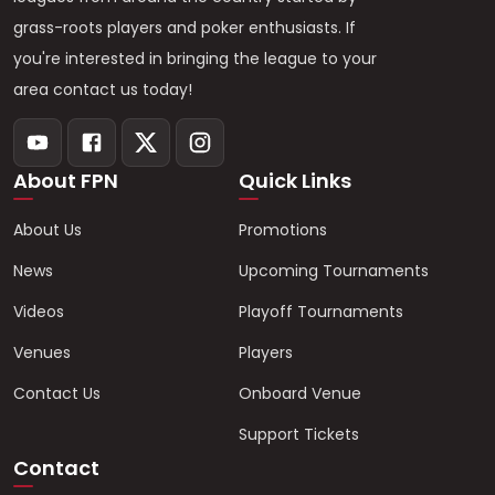
grass-roots players and poker enthusiasts. If
you're interested in bringing the league to your
area contact us today!
About FPN
Quick Links
About Us
Promotions
News
Upcoming Tournaments
Videos
Playoff Tournaments
Venues
Players
Contact Us
Onboard Venue
Support Tickets
Contact