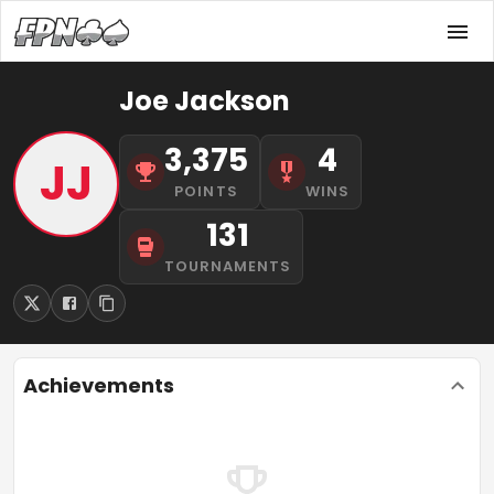
Joe Jackson
3,375
4
JJ
POINTS
WINS
131
TOURNAMENTS
Achievements