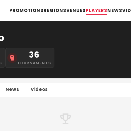
PROMOTIONS
REGIONS
VENUES
PLAYERS
NEWS
VI
o
36
S
TOURNAMENTS
News
Videos