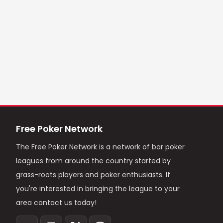
Free Poker Network
The Free Poker Network is a network of bar poker
leagues from around the country started by
grass-roots players and poker enthusiasts. If
you're interested in bringing the league to your
area contact us today!