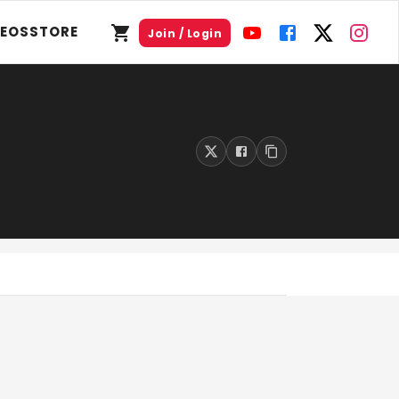
DEOS
STORE
Join / Login