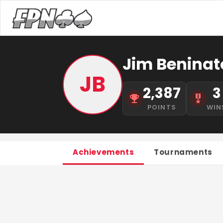
Jim Beninat
JB
2,387
3
POINTS
WIN
Achievements
Tournaments