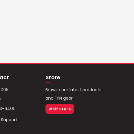
act
Store
2005
Browse our latest products
and FPN gear.
c
93-9400
Visit Store
/ Support