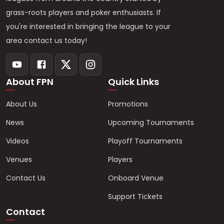
grass-roots players and poker enthusiasts. If
you're interested in bringing the league to your
area contact us today!
About FPN
Quick Links
About Us
Promotions
News
Upcoming Tournaments
Videos
Playoff Tournaments
Venues
Players
Contact Us
Onboard Venue
Support Tickets
Contact