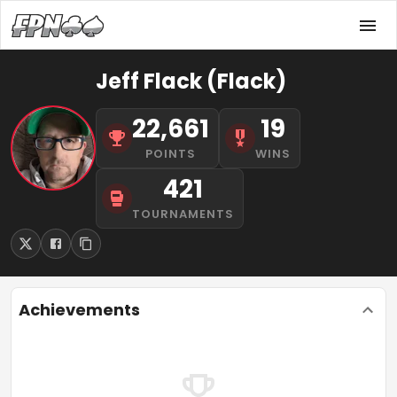
Jeff Flack (Flack)
22,661
19
POINTS
WINS
421
TOURNAMENTS
Achievements