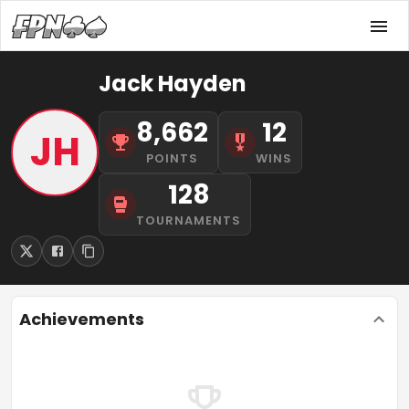
Jack Hayden
8,662
12
JH
POINTS
WINS
128
TOURNAMENTS
Achievements