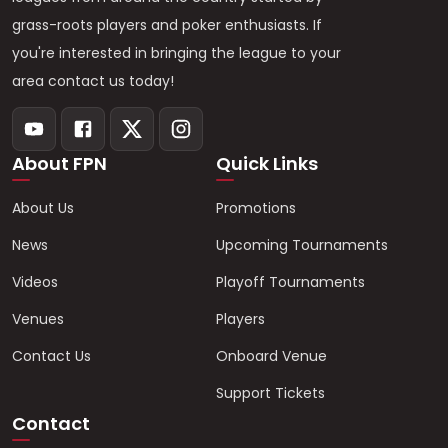
grass-roots players and poker enthusiasts. If
you're interested in bringing the league to your
area contact us today!
About FPN
Quick Links
About Us
Promotions
News
Upcoming Tournaments
Videos
Playoff Tournaments
Venues
Players
Contact Us
Onboard Venue
Support Tickets
Contact