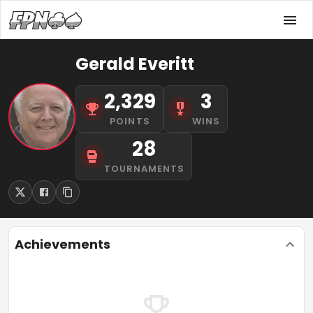
Gerald Everitt
2,329
3
POINTS
WINS
28
TOURNAMENTS
Achievements