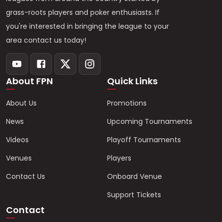
grass-roots players and poker enthusiasts. If
you're interested in bringing the league to your
area contact us today!
About FPN
Quick Links
About Us
Promotions
News
Upcoming Tournaments
Videos
Playoff Tournaments
Venues
Players
Contact Us
Onboard Venue
Support Tickets
Contact