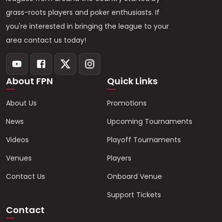
grass-roots players and poker enthusiasts. If
you're interested in bringing the league to your
area contact us today!
About FPN
Quick Links
About Us
Promotions
News
Upcoming Tournaments
Videos
Playoff Tournaments
Venues
Players
Contact Us
Onboard Venue
Support Tickets
Contact