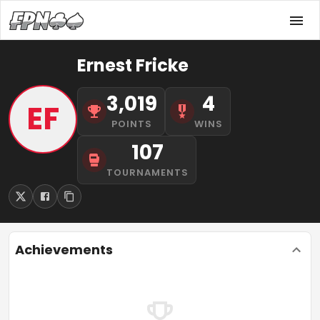
Ernest Fricke
3,019
4
EF
POINTS
WINS
107
TOURNAMENTS
Achievements