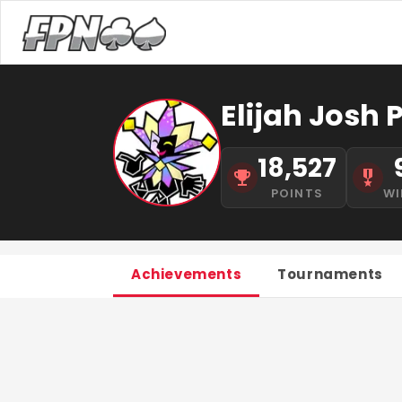
Elijah Josh
18,527
POINTS
WI
Achievements
Tournaments