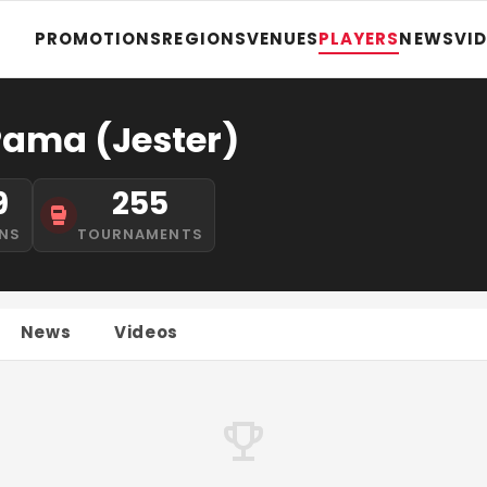
PROMOTIONS
REGIONS
VENUES
PLAYERS
NEWS
VI
 Pama (Jester)
9
255
NS
TOURNAMENTS
News
Videos