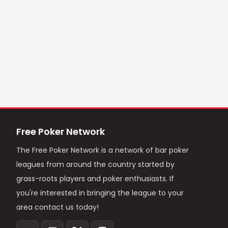
Free Poker Network
The Free Poker Network is a network of bar poker
leagues from around the country started by
grass-roots players and poker enthusiasts. If
you're interested in bringing the league to your
area contact us today!