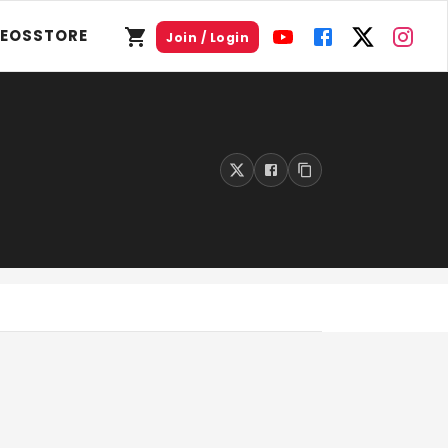
DEOS
STORE
Join / Login