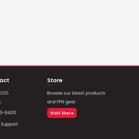
act
Store
2005
Browse our latest products
and FPN gear.
c
93-9400
Visit Store
/ Support