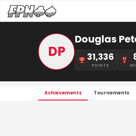
Douglas Pet
DP
31,336
POINTS
WI
Achievements
Tournaments