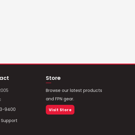
act
Store
2005
Browse our latest products
and FPN gear.
c
93-9400
Visit Store
/ Support