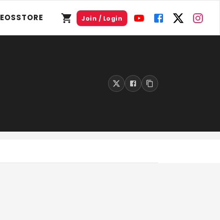
DEOS
STORE
Join / Login