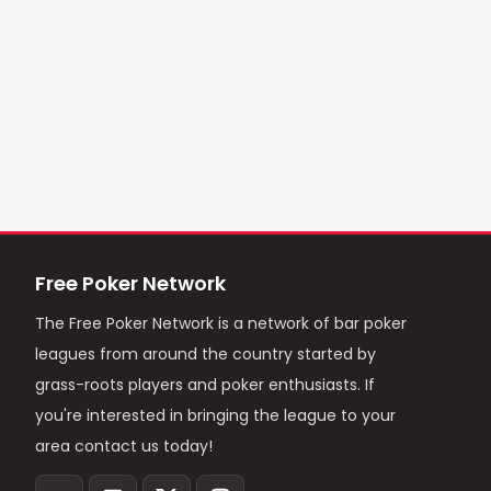
Free Poker Network
The Free Poker Network is a network of bar poker
leagues from around the country started by
grass-roots players and poker enthusiasts. If
you're interested in bringing the league to your
area contact us today!