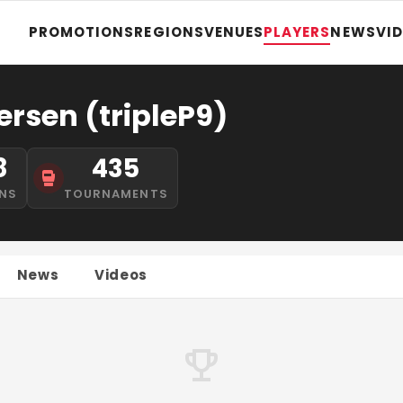
PROMOTIONS
REGIONS
VENUES
PLAYERS
NEWS
VI
ersen (tripleP9)
8
435
NS
TOURNAMENTS
News
Videos