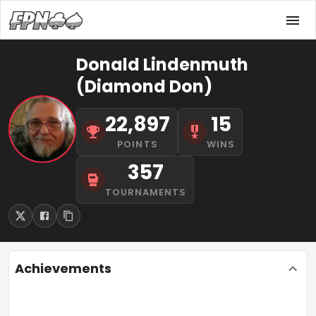
Donald Lindenmuth
(Diamond Don)
22,897
15
POINTS
WINS
357
TOURNAMENTS
Achievements