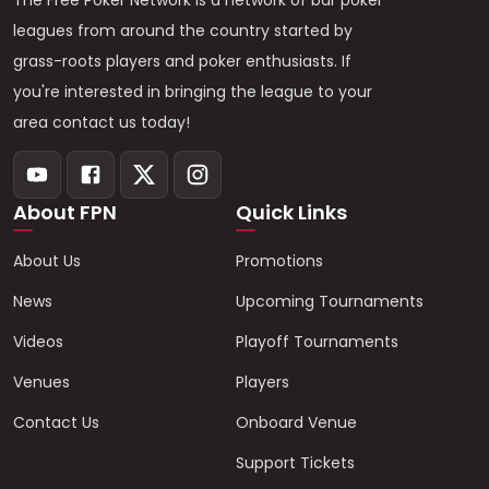
The Free Poker Network is a network of bar poker
leagues from around the country started by
grass-roots players and poker enthusiasts. If
you're interested in bringing the league to your
area contact us today!
About FPN
Quick Links
About Us
Promotions
News
Upcoming Tournaments
Videos
Playoff Tournaments
Venues
Players
Contact Us
Onboard Venue
Support Tickets