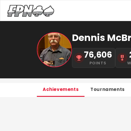
Dennis McBr
76,606
POINTS
W
Achievements
Tournaments