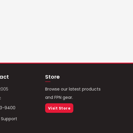
act
Store
2005
Browse our latest products
and FPN gear.
c
93-9400
Visit Store
/ Support