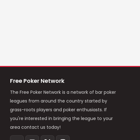
Free Poker Network
The Free Poker Network is a network of bar poker
leagues from around the country started by
grass-roots players and poker enthusiasts. If
you're interested in bringing the league to your
area contact us today!