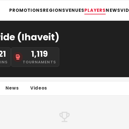
PROMOTIONS
REGIONS
VENUES
PLAYERS
NEWS
VI
ide (Ihaveit)
21
1,119
INS
TOURNAMENTS
News
Videos