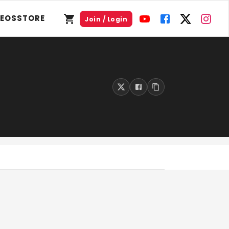
DEOS
STORE
Join / Login