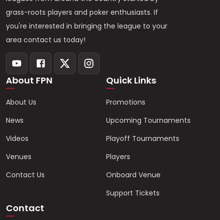
grass-roots players and poker enthusiasts. If
you're interested in bringing the league to your
area contact us today!
About FPN
Quick Links
About Us
Promotions
News
Upcoming Tournaments
Videos
Playoff Tournaments
Venues
Players
Contact Us
Onboard Venue
Support Tickets
Contact