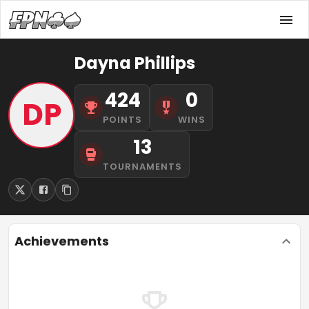
Dayna Phillips
424
0
DP
POINTS
WINS
13
TOURNAMENTS
Achievements