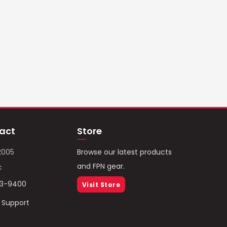
act
Store
2005
Browse our latest products
and FPN gear.
c
93-9400
Visit Store
/ Support