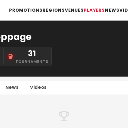
PROMOTIONS
REGIONS
VENUES
PLAYERS
NEWS
VI
oppage
31
S
TOURNAMENTS
News
Videos