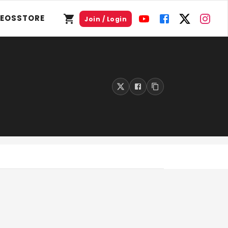
DEOS
STORE
Join / Login