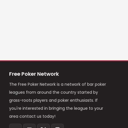
Free Poker Network
The Free Poker Network is a network of bar poker
leagues from around the country started by
grass-roots players and poker enthusiasts. If
you're interested in bringing the league to your
area contact us today!