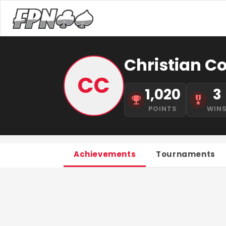
Christian C
CC
1,020
3
POINTS
WIN
Achievements
Tournaments